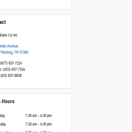
act
otor Co Inc
edar Avenue
Pittsburg
,
TN
37380
(877) 837-7114
e
:
(423) 837-7114
(423) 837-8838
s Hours
day
7:30 am - 4:30 pm
sday
7:30 am - 4:30 pm