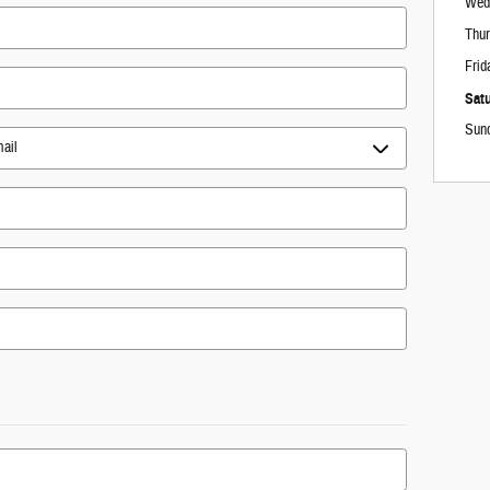
Wed
Thu
Frid
Sat
Sun