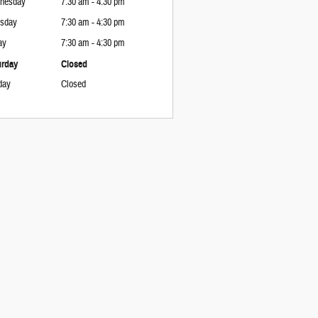
nesday
7:30 am - 4:30 pm
rsday
7:30 am - 4:30 pm
ay
7:30 am - 4:30 pm
urday
Closed
day
Closed