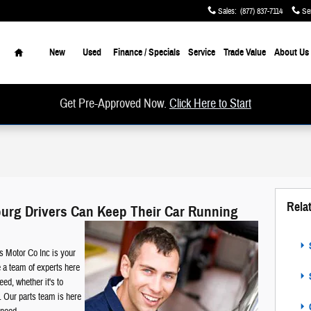
Sales
:
(877) 837-7114
Se
Home
New
Used
Finance / Specials
Service
Trade Value
About Us
Get Pre-Approved Now.
Click Here to Start
Rela
sburg Drivers Can Keep Their Car Running
S
s Motor Co Inc is your
 a team of experts here
S
eed, whether it's to
ct. Our parts team is here