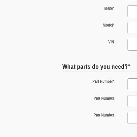
Make
*
Model
*
VIN
What parts do you need?
*
Part Number
*
Part Number
Part Number