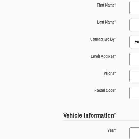
First Name
*
Last Name
*
Contact Me By
*
Email Address
*
Phone
*
Postal Code
*
Vehicle Information
*
Year
*