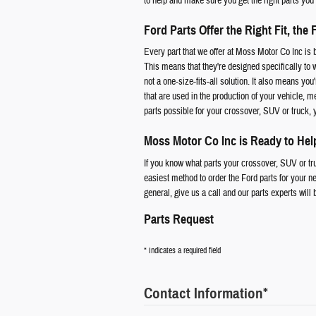
to help and make sure you get the right parts you
Ford Parts Offer the Right Fit, the 
Every part that we offer at Moss Motor Co Inc i
This means that they're designed specifically to 
not a one-size-fits-all solution. It also means you
that are used in the production of your vehicle, m
parts possible for your crossover, SUV or truck,
Moss Motor Co Inc is Ready to Hel
If you know what parts your crossover, SUV or truc
easiest method to order the Ford parts for your ne
general, give us a call and our parts experts will 
Parts Request
* Indicates a required field
Contact Information
*