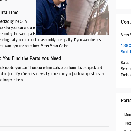
 need.
First Time
Cont
s backed by the OEM.
work for your car and are
're finding the same parts
Moss M
eaning that you can count on assembly-line quality. If you want the best
1000 C
 you want genuine parts from Moss Motor Co Inc.
South 
p You Find the Parts You Need
Sales
:
k needs, you can fill out our online parts order form. It's the quick and
Servic
xt project. If you're not sure what you need or you just have questions in
Parts
:
be happy to help.
Part
Mon
Tue