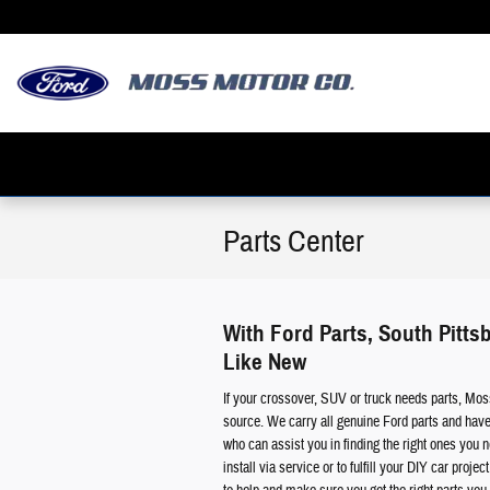
Skip to main content
Parts Center
With Ford Parts, South Pitt
Like New
If your crossover, SUV or truck needs parts, Mos
source. We carry all genuine Ford parts and have
who can assist you in finding the right ones you n
install via service or to fulfill your DIY car proje