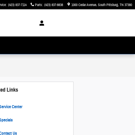
rvice
:
(423) 837-7114
Parts
:
(423) 837-8838
1000 Cedar Avenue
South Pittsburg
,
TN
37380
ted Links
ervice Center
pecials
Contact Us