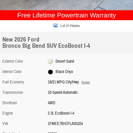
1 of 27 Photos
New 2026 Ford
Bronco Big Bend SUV EcoBoost I-4
Exterior Color
Desert Sand
Interior Color
Black Onyx
Fuel Economy
18/21 MPG City/Hwy
Details
Transmission
10-Speed Automatic
Drivetrain
4WD
Engine
2.3L EcoBoost I-4
VIN
1FMEE7BH3TLA91024