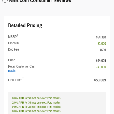
KBB.com Consumer Reviews
Detailed Pricing
1
MSRP
$54,310
Discount
- $1,000
Doc Fee
$699
Price
$54,009
Retail Customer Cash
- $1,000
Details
**
$53,009
Final Price
0.0% APR for 36 mos on select Ford models
2.9% APR for 36 mos on select Ford models
2.9% APR for 38 mos on select Ford models
0.0% APR for 38 mos on select Ford models