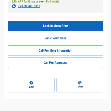
6.7% APR for 62 mos on select Ford models
Explore All Offers
Lock In Moss Price
Value Your Trade
Call For More Information
Get Pre-Approved
Ask
Drive