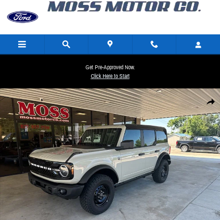
Skip to main content
Get Pre-Approved Now.
Click Here to Start
New 2026 Ford Bronco Big Bend SUV Photo 1 of 27
Share