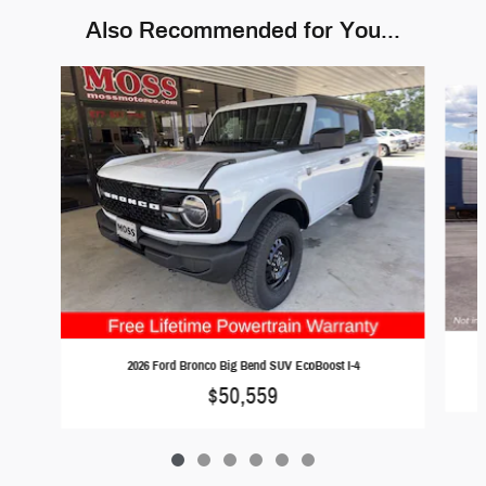
Also Recommended for You...
Slide 1 of 6
2026 Ford Bronco Big Bend SUV EcoBoost I-4
$50,559