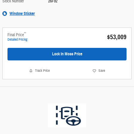
Stock Number
26F92
Window Sticker
**
Final Price
$53,009
Detailed Pricing
Lock In Moss Price
Track Price
Save