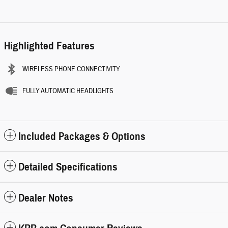
Highlighted Features
WIRELESS PHONE CONNECTIVITY
FULLY AUTOMATIC HEADLIGHTS
Included Packages & Options
Detailed Specifications
Dealer Notes