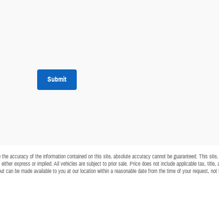
Submit
he accuracy of the information contained on this site, absolute accuracy cannot be guaranteed. This site, a
either express or implied. All vehicles are subject to prior sale. Price does not include applicable tax, title
) but can be made available to you at our location within a reasonable date from the time of your request, no