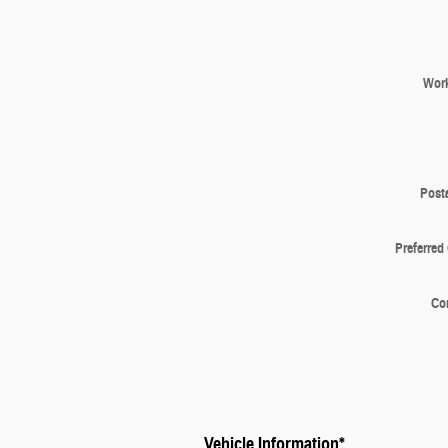
Wor
Post
Preferred
Co
Vehicle Information
*