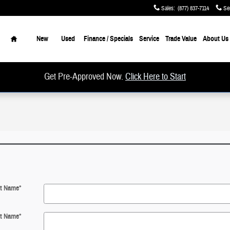
Sales
:
(877) 837-7114
Se
Home
New
Used
Finance / Specials
Service
Trade Value
About Us
Get Pre-Approved Now.
Click Here to Start
st Name
*
t Name
*