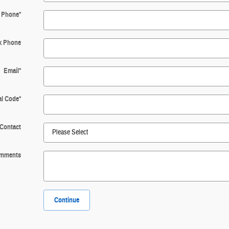
Phone
*
k Phone
Email
*
al Code
*
 Contact
mments
Continue