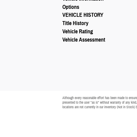
Options
VEHICLE HISTORY
Title History
Vehicle Rating
Vehicle Assessment
Although every reasonable effort has been made to ensure t
presented to the user "as is" without warranty of any kind, 
locations are not currently in our inventory (Not in Stock