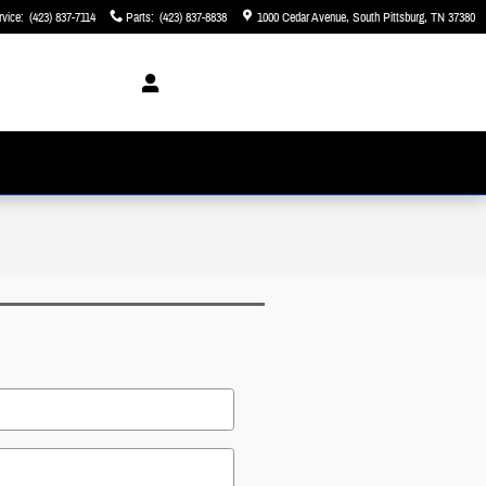
rvice
:
(423) 837-7114
Parts
:
(423) 837-8838
1000 Cedar Avenue
South Pittsburg
,
TN
37380