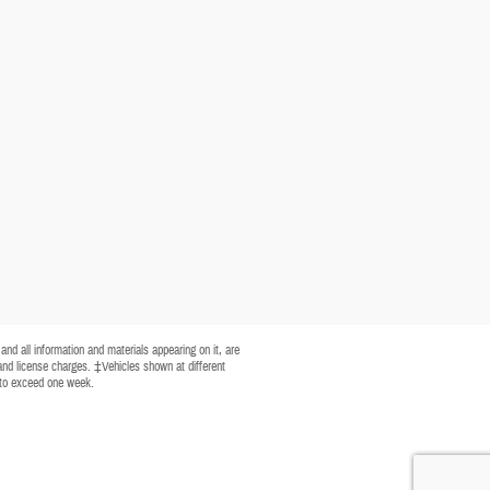
nd all information and materials appearing on it, are
, and license charges. ‡Vehicles shown at different
t to exceed one week.