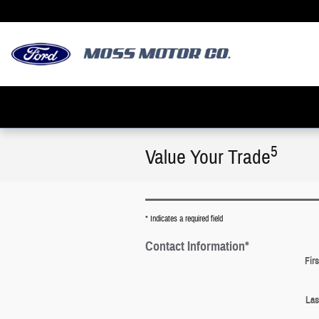
Skip to main content
5
Value Your Trade
* Indicates a required field
Contact Information
*
Fir
Las